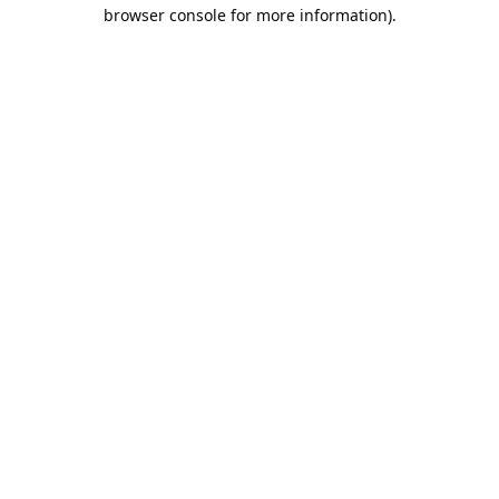
browser console for more information).