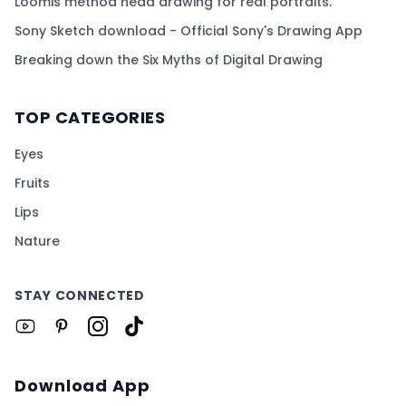
Loomis method head drawing for real portraits.
Sony Sketch download - Official Sony's Drawing App
Breaking down the Six Myths of Digital Drawing
TOP CATEGORIES
Eyes
Fruits
Lips
Nature
STAY CONNECTED
Download App