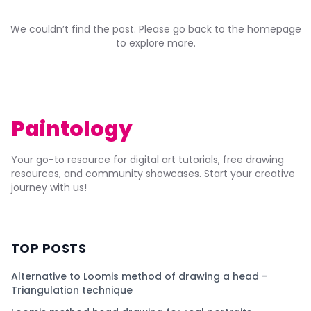
We couldn’t find the post. Please go back to the homepage
to explore more.
Paintology
Your go-to resource for digital art tutorials, free drawing
resources, and community showcases. Start your creative
journey with us!
TOP POSTS
Alternative to Loomis method of drawing a head -
Triangulation technique