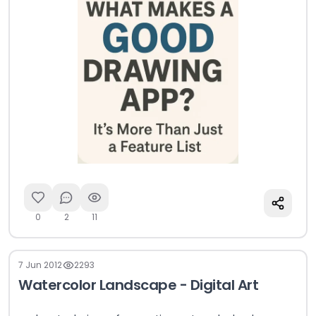
0
2
11
7 Jun 2012
2293
Watercolor Landscape - Digital Art