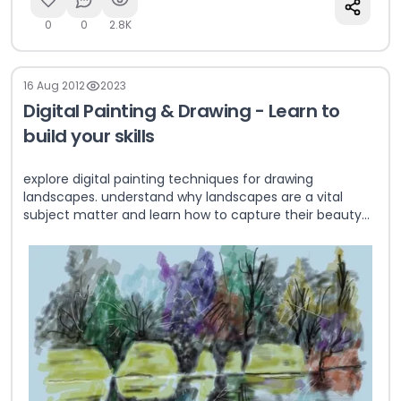
0
0
2.8K
16 Aug 2012
2023
Digital Painting & Drawing - Learn to
build your skills
explore digital painting techniques for drawing
landscapes. understand why landscapes are a vital
subject matter and learn how to capture their beauty
effectively.