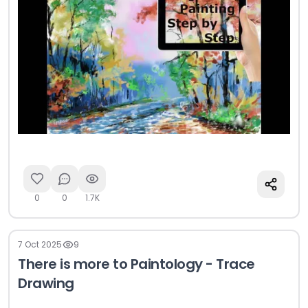
0
0
1.7K
7 Oct 2025
9
There is more to Paintology - Trace
Drawing