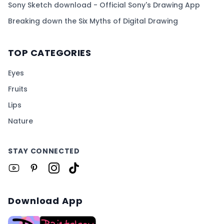
Sony Sketch download - Official Sony's Drawing App
Breaking down the Six Myths of Digital Drawing
TOP CATEGORIES
Eyes
Fruits
Lips
Nature
STAY CONNECTED
Download App