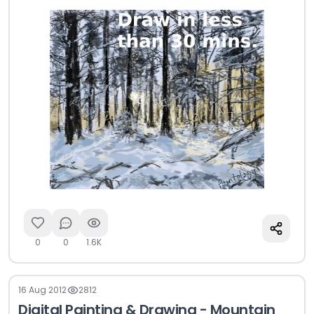
0
0
1.6K
16 Aug 2012
2812
Digital Painting & Drawing - Mountain