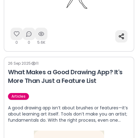
0
0
5.6K
26 Sep 2025
11
What Makes a Good Drawing App? It's
More Than Just a Feature List
Articles
A good drawing app isn’t about brushes or features—it’s
about learning art itself. Tools don’t make you an artist;
fundamentals do. With the right process, even one
brush can create masterpieces