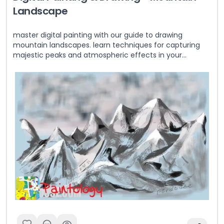
Landscape
master digital painting with our guide to drawing
mountain landscapes. learn techniques for capturing
majestic peaks and atmospheric effects in your
artwork.