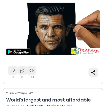
0
0
1.2K
2 Jun 2020
2642
World's largest and most affordable