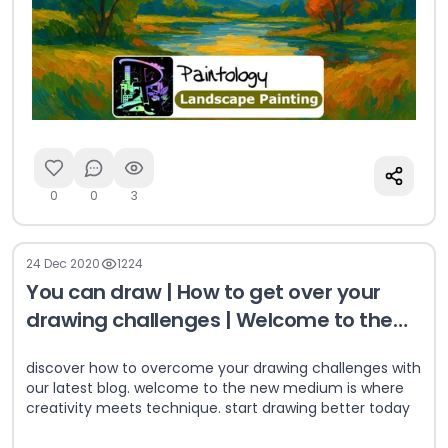
0
0
3
24 Dec 2020
1224
You can draw | How to get over your
drawing challenges | Welcome to the
new medium
discover how to overcome your drawing challenges with
our latest blog. welcome to the new medium is where
creativity meets technique. start drawing better today