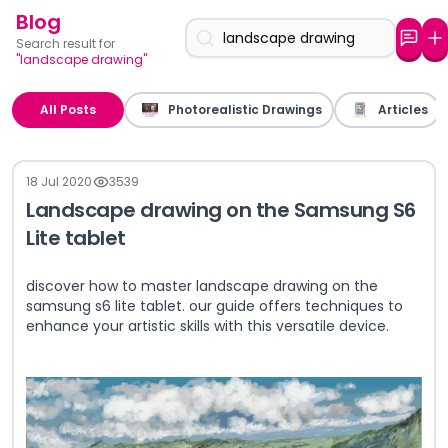
Blog
Search result for
"landscape drawing"
All Posts
Photorealistic Drawings
Articles
18 Jul 2020
3539
Landscape drawing on the Samsung S6
Lite tablet
discover how to master landscape drawing on the
samsung s6 lite tablet. our guide offers techniques to
enhance your artistic skills with this versatile device.