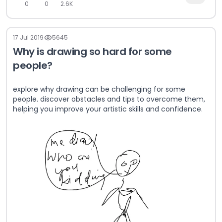
0
0
2.6K
17 Jul 2019
5645
Why is drawing so hard for some
people?
explore why drawing can be challenging for some
people. discover obstacles and tips to overcome them,
helping you improve your artistic skills and confidence.