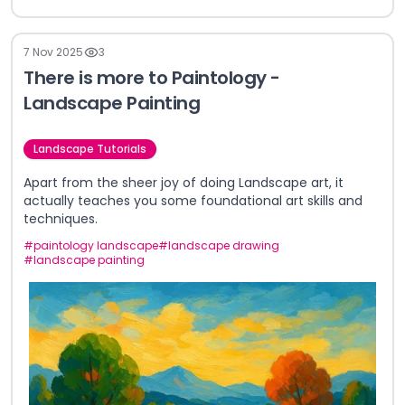
7 Nov 2025
3
There is more to Paintology -
Landscape Painting
Landscape Tutorials
Apart from the sheer joy of doing Landscape art, it
actually teaches you some foundational art skills and
techniques.
#
paintology landscape
#
landscape drawing
#
landscape painting