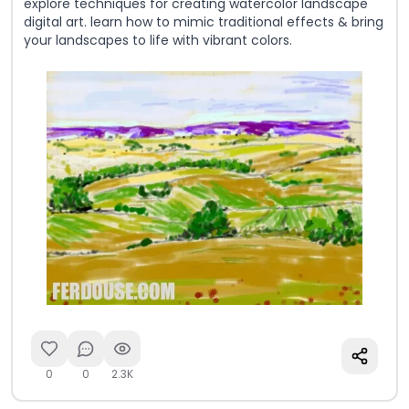
explore techniques for creating watercolor landscape
digital art. learn how to mimic traditional effects & bring
your landscapes to life with vibrant colors.
0
0
2.3K