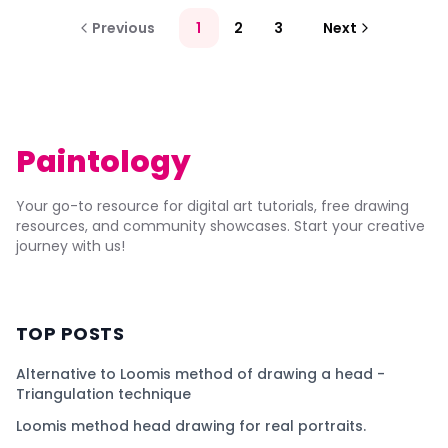
Previous
1
2
3
Next
Paintology
Your go-to resource for digital art tutorials, free drawing
resources, and community showcases. Start your creative
journey with us!
TOP POSTS
Alternative to Loomis method of drawing a head -
Triangulation technique
Loomis method head drawing for real portraits.