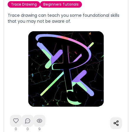
Trace Drawing
Beginners Tutorials
Trace drawing can teach you some foundational skills
that you may not be aware of.
0
0
9