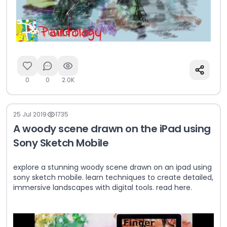
0
0
2.0K
25 Jul 2019
1735
A woody scene drawn on the iPad using
Sony Sketch Mobile
explore a stunning woody scene drawn on an ipad using
sony sketch mobile. learn techniques to create detailed,
immersive landscapes with digital tools. read here.