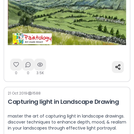
0
0
3.5K
21 Oct 2019
1588
Capturing light in Landscape Drawing
master the art of capturing light in landscape drawings.
discover techniques to enhance depth, mood, & realism
in your landscapes through effective light portrayal.