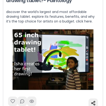
drawing tablet?- Paintology
discover the world’s largest and most affordable
drawing tablet. explore its features, benefits, and why
it’s the top choice for artists on a budget. click here.