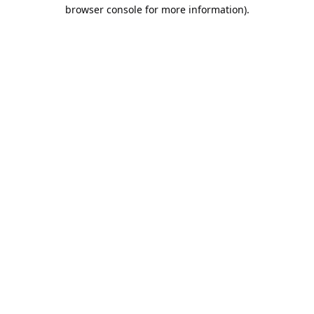
browser console for more information).