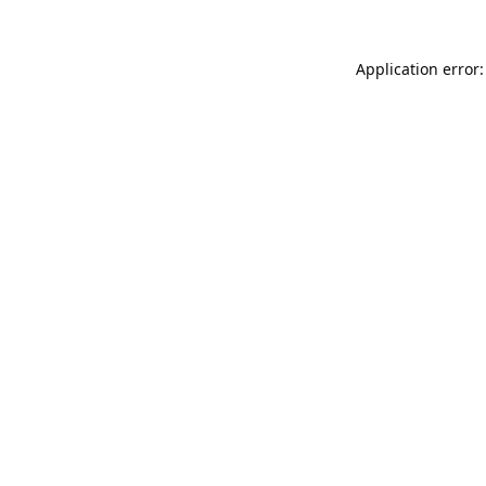
Application error: