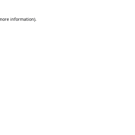
 more information).