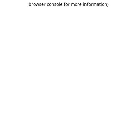
browser console for more information).