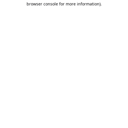
browser console for more information).