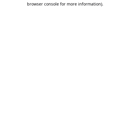
browser console for more information).