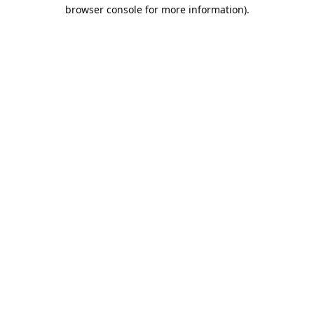
browser console for more information).