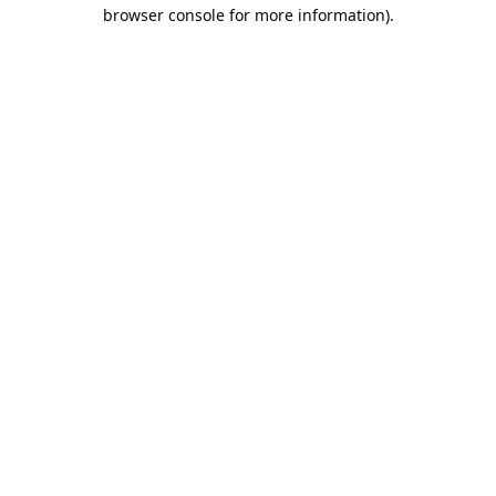
browser console for more information).