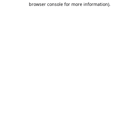
browser console for more information).