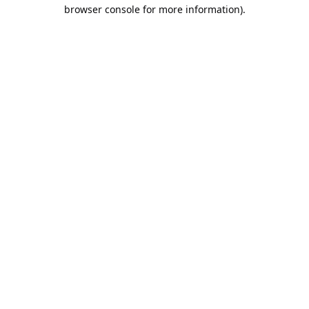
browser console for more information).