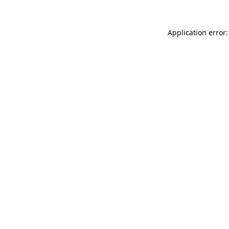
Application error: