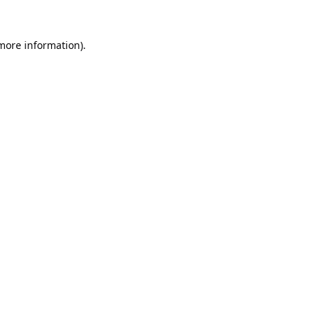
 more information).