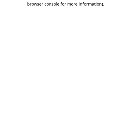
browser console for more information).