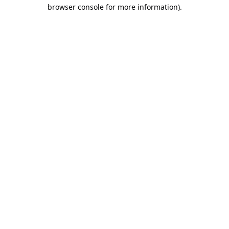
browser console for more information).