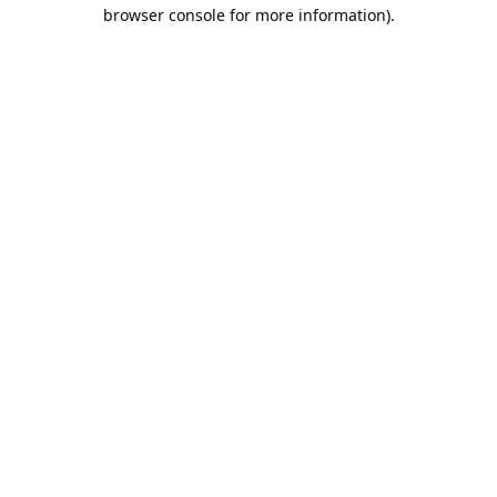
browser console for more information).