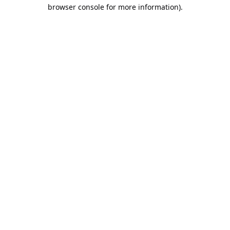
browser console for more information).