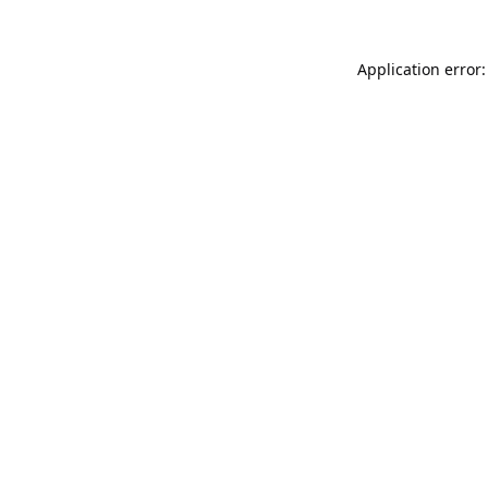
Application error: