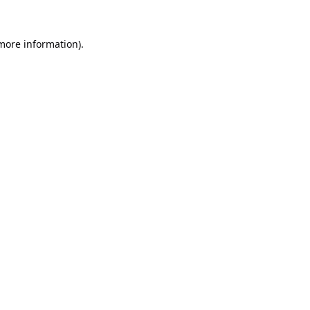
 more information).