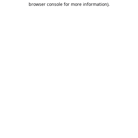
browser console for more information).