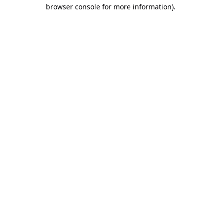
browser console for more information).