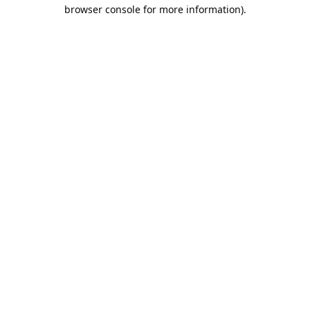
browser console for more information).