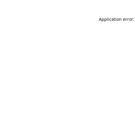
Application error: