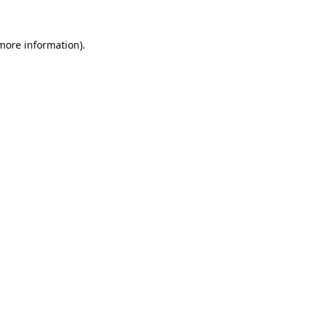
 more information).