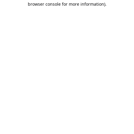
browser console for more information).