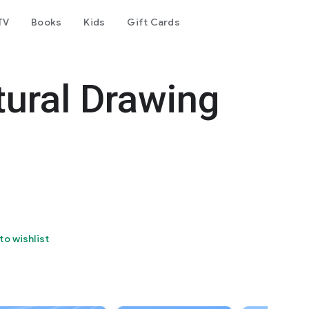
TV
Books
Kids
Gift Cards
tural Drawing
to wishlist