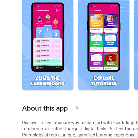
About this app
arrow_forward
Discover a revolutionary way to learn art with Paintology,
fundamentals rather than just digital tools. Perfect for begi
Paintology offers a unique, gamified learning experience th