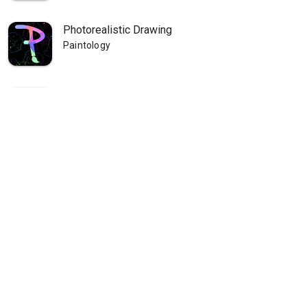
Photorealistic Drawing
Paintology
Paintology Landscape Painting
Paintology
Paintology - Trace Drawing
Paintology
Paintology - Real Line Drawing
Paintology