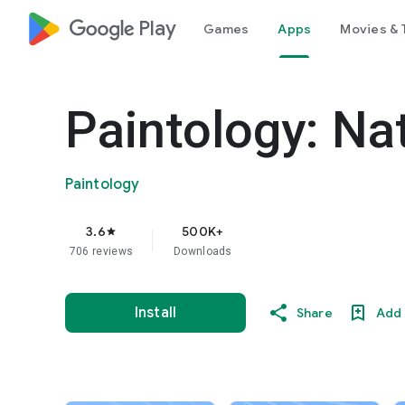
google_logo Play
Games
Apps
Movies & 
Paintology: Na
Paintology
3.6
500K+
star
706 reviews
Downloads
Install
Share
Add 