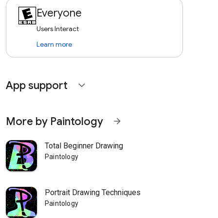
Everyone
Users Interact
Learn more
App support
expand_more
More by Paintology
arrow_forward
Total Beginner Drawing
Paintology
Portrait Drawing Techniques
Paintology