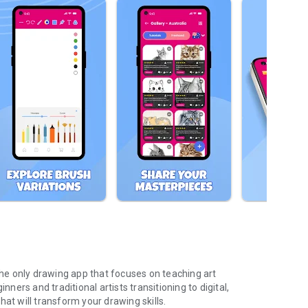
 the only drawing app that focuses on teaching art
nners and traditional artists transitioning to digital,
at will transform your drawing skills.