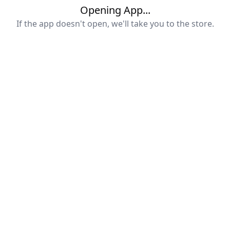
Opening App...
If the app doesn't open, we'll take you to the store.