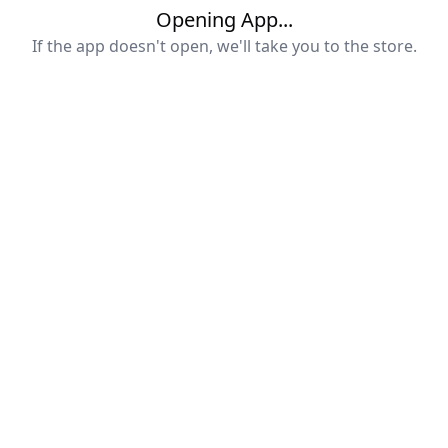
Opening App...
If the app doesn't open, we'll take you to the store.