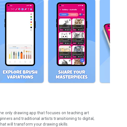
 the only drawing app that focuses on teaching art
nners and traditional artists transitioning to digital,
at will transform your drawing skills.