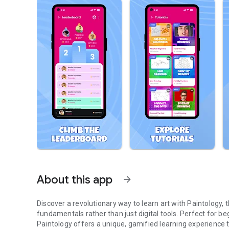
About this app
arrow_forward
Discover a revolutionary way to learn art with Paintology,
fundamentals rather than just digital tools. Perfect for begi
Paintology offers a unique, gamified learning experience th