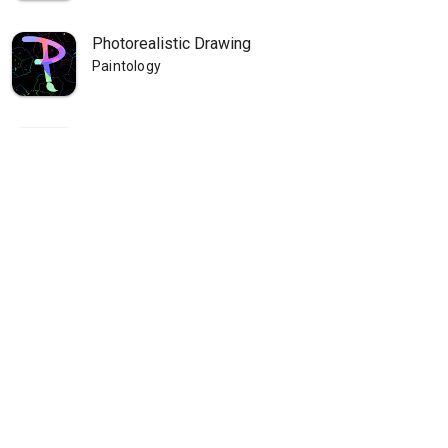
Photorealistic Drawing
Paintology
Paintology Landscape Painting
Paintology
Paintology - Trace Drawing
Paintology
Paintology - Real Line Drawing
Paintology