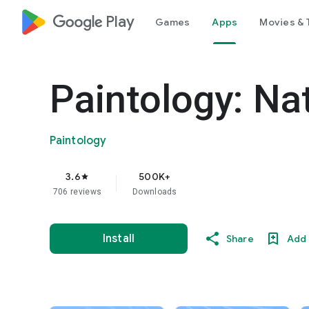
google_logo Play
Games
Apps
Movies & 
Paintology: Na
Paintology
3.6
500K+
star
706 reviews
Downloads
Install
Share
Add 