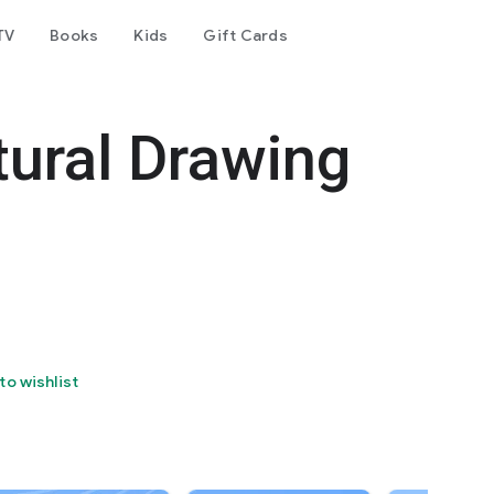
TV
Books
Kids
Gift Cards
tural Drawing
to wishlist