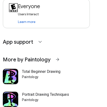
Everyone
Users Interact
Learn more
App support
expand_more
More by Paintology
arrow_forward
Total Beginner Drawing
Paintology
Portrait Drawing Techniques
Paintology