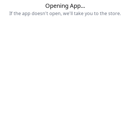
Opening App...
If the app doesn't open, we'll take you to the store.