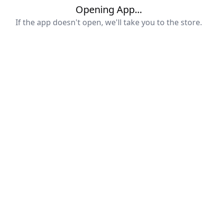
Opening App...
If the app doesn't open, we'll take you to the store.