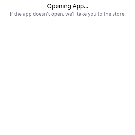
Opening App...
If the app doesn't open, we'll take you to the store.