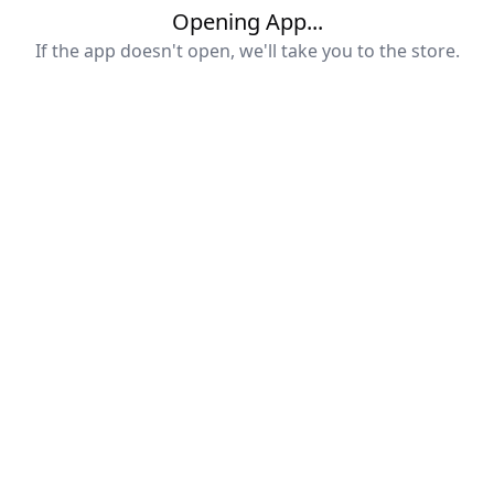
Opening App...
If the app doesn't open, we'll take you to the store.