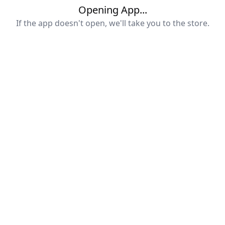
Opening App...
If the app doesn't open, we'll take you to the store.