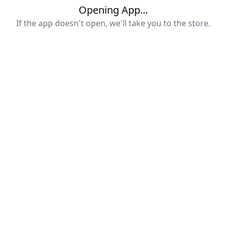
Opening App...
If the app doesn't open, we'll take you to the store.