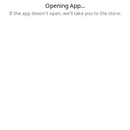
Opening App...
If the app doesn't open, we'll take you to the store.