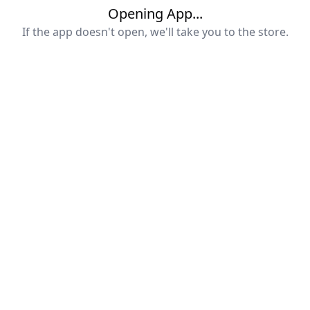
Opening App...
If the app doesn't open, we'll take you to the store.