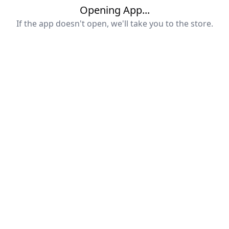
Opening App...
If the app doesn't open, we'll take you to the store.