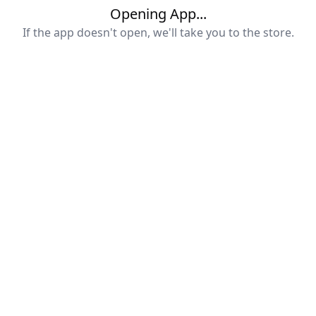
Opening App...
If the app doesn't open, we'll take you to the store.