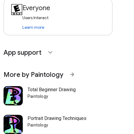
Everyone
Users Interact
Learn more
App support
expand_more
More by Paintology
arrow_forward
Total Beginner Drawing
Paintology
Portrait Drawing Techniques
Paintology