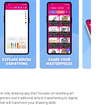
 the only drawing app that focuses on teaching art
nners and traditional artists transitioning to digital,
at will transform your drawing skills.