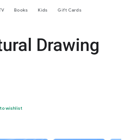
TV
Books
Kids
Gift Cards
tural Drawing
to wishlist