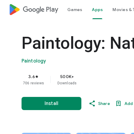
google_logo Play
Games
Apps
Movies & 
Paintology: Na
Paintology
3.6
500K+
star
706 reviews
Downloads
Install
Share
Add 