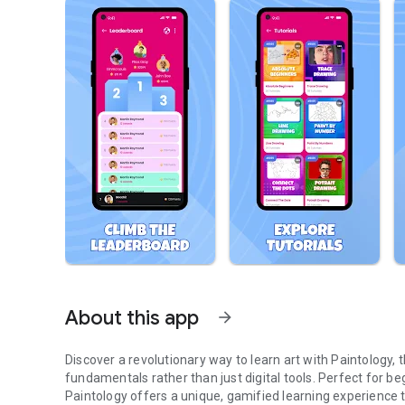
About this app
arrow_forward
Discover a revolutionary way to learn art with Paintology,
fundamentals rather than just digital tools. Perfect for begi
Paintology offers a unique, gamified learning experience th