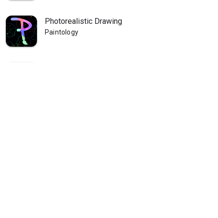
Photorealistic Drawing
Paintology
Paintology Landscape Painting
Paintology
Paintology - Trace Drawing
Paintology
Paintology - Real Line Drawing
Paintology