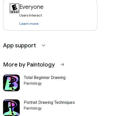
Everyone
Users Interact
Learn more
App support
expand_more
More by Paintology
arrow_forward
Total Beginner Drawing
Paintology
Portrait Drawing Techniques
Paintology