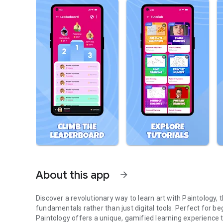
About this app
arrow_forward
Discover a revolutionary way to learn art with Paintology,
fundamentals rather than just digital tools. Perfect for begi
Paintology offers a unique, gamified learning experience th