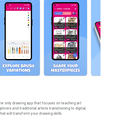
 the only drawing app that focuses on teaching art
nners and traditional artists transitioning to digital,
at will transform your drawing skills.