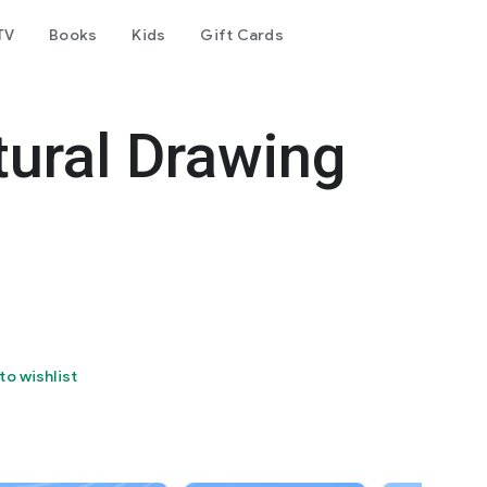
TV
Books
Kids
Gift Cards
tural Drawing
to wishlist