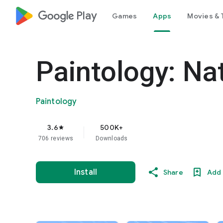
google_logo Play
Games
Apps
Movies & 
Paintology: Na
Paintology
3.6
500K+
star
706 reviews
Downloads
Install
Share
Add 