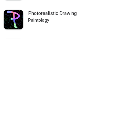
Photorealistic Drawing
Paintology
Paintology Landscape Painting
Paintology
Paintology - Trace Drawing
Paintology
Paintology - Real Line Drawing
Paintology