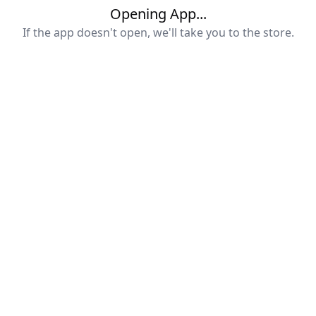
Opening App...
If the app doesn't open, we'll take you to the store.