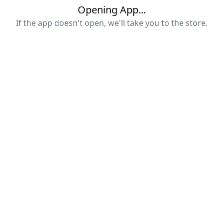
Opening App...
If the app doesn't open, we'll take you to the store.