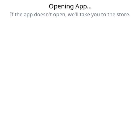
Opening App...
If the app doesn't open, we'll take you to the store.