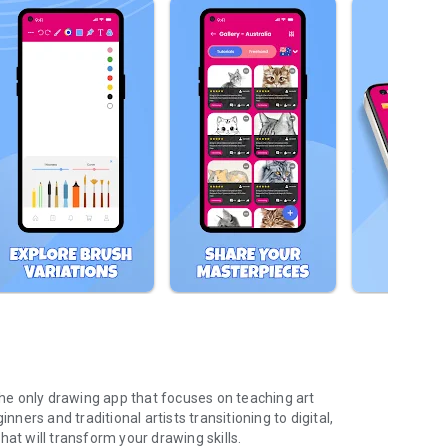
 the only drawing app that focuses on teaching art
nners and traditional artists transitioning to digital,
at will transform your drawing skills.