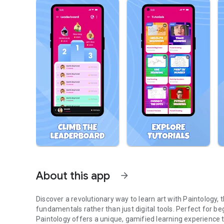
About this app
arrow_forward
Discover a revolutionary way to learn art with Paintology,
fundamentals rather than just digital tools. Perfect for begi
Paintology offers a unique, gamified learning experience th