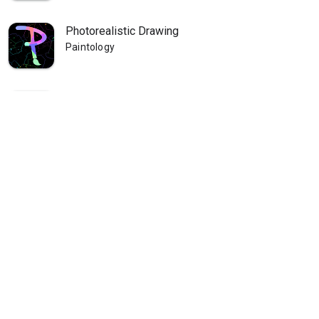
Photorealistic Drawing
Paintology
Paintology Landscape Painting
Paintology
Paintology - Trace Drawing
Paintology
Paintology - Real Line Drawing
Paintology