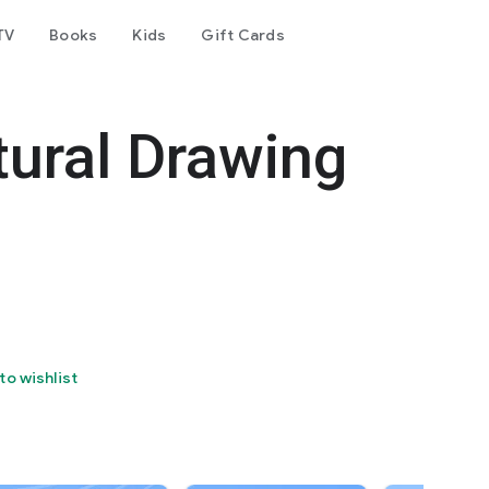
TV
Books
Kids
Gift Cards
tural Drawing
to wishlist