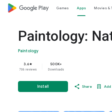
google_logo Play
Games
Apps
Movies & 
Paintology: Na
Paintology
3.6
500K+
star
706 reviews
Downloads
Install
Share
Add 