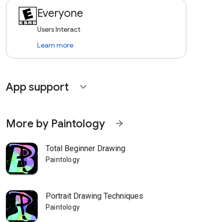
Everyone
Users Interact
Learn more
App support
expand_more
More by Paintology
arrow_forward
Total Beginner Drawing
Paintology
Portrait Drawing Techniques
Paintology