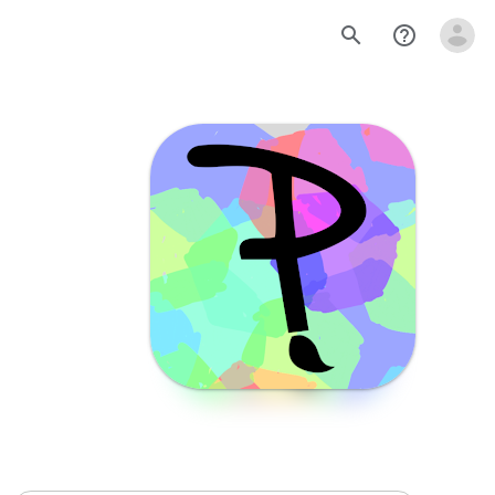
search
help_outline