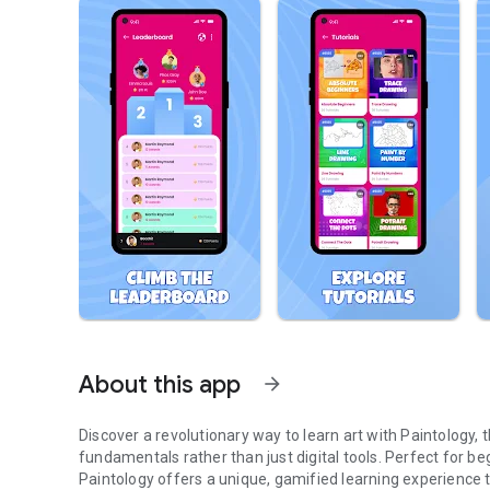
About this app
arrow_forward
Discover a revolutionary way to learn art with Paintology,
fundamentals rather than just digital tools. Perfect for begi
Paintology offers a unique, gamified learning experience th