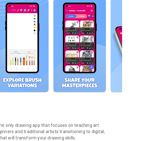
 the only drawing app that focuses on teaching art
nners and traditional artists transitioning to digital,
at will transform your drawing skills.