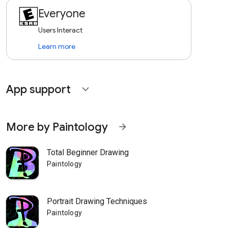
Everyone
Users Interact
Learn more
App support
expand_more
More by Paintology
arrow_forward
Total Beginner Drawing
Paintology
Portrait Drawing Techniques
Paintology