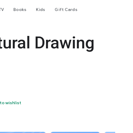
TV
Books
Kids
Gift Cards
tural Drawing
to wishlist