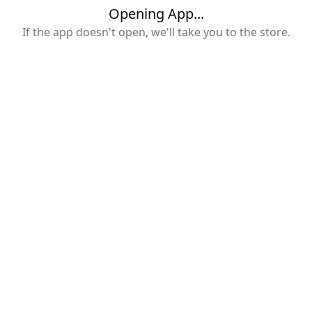
Opening App...
If the app doesn't open, we'll take you to the store.