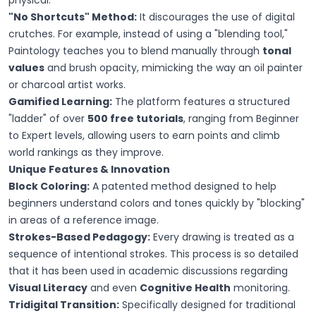
physical.
"No Shortcuts" Method:
It discourages the use of digital
crutches. For example, instead of using a "blending tool,"
Paintology teaches you to blend manually through
tonal
values
and brush opacity, mimicking the way an oil painter
or charcoal artist works.
Gamified Learning:
The platform features a structured
"ladder" of over
500 free tutorials
, ranging from Beginner
to Expert levels, allowing users to earn points and climb
world rankings as they improve.
Unique Features & Innovation
Block Coloring:
A patented method designed to help
beginners understand colors and tones quickly by "blocking"
in areas of a reference image.
Strokes-Based Pedagogy:
Every drawing is treated as a
sequence of intentional strokes. This process is so detailed
that it has been used in academic discussions regarding
Visual Literacy
and even
Cognitive Health
monitoring.
Tridigital Transition:
Specifically designed for traditional