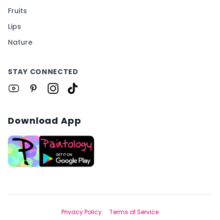
Fruits
Lips
Nature
STAY CONNECTED
Download App
Privacy Policy
Terms of Service