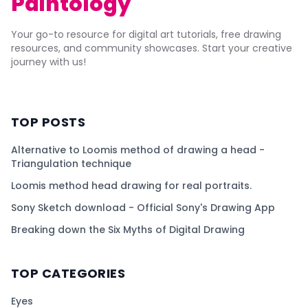
Paintology
Your go-to resource for digital art tutorials, free drawing
resources, and community showcases. Start your creative
journey with us!
TOP POSTS
Alternative to Loomis method of drawing a head -
Triangulation technique
Loomis method head drawing for real portraits.
Sony Sketch download - Official Sony's Drawing App
Breaking down the Six Myths of Digital Drawing
TOP CATEGORIES
Eyes