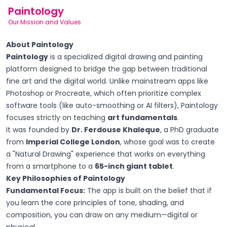
Paintology
Our Mission and Values
About Paintology
Paintology
is a specialized digital drawing and painting
platform designed to bridge the gap between traditional
fine art and the digital world. Unlike mainstream apps like
Photoshop or Procreate, which often prioritize complex
software tools (like auto-smoothing or AI filters), Paintology
focuses strictly on teaching
art fundamentals
.
It was founded by
Dr. Ferdouse Khaleque
, a PhD graduate
from
Imperial College London
, whose goal was to create
a "Natural Drawing" experience that works on everything
from a smartphone to a
65-inch giant tablet
.
Key Philosophies of Paintology
Fundamental Focus:
The app is built on the belief that if
you learn the core principles of tone, shading, and
composition, you can draw on any medium—digital or