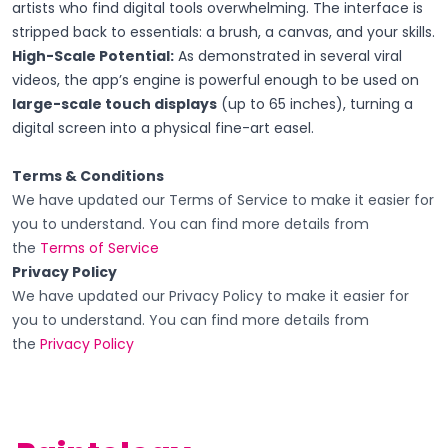
artists who find digital tools overwhelming. The interface is
stripped back to essentials: a brush, a canvas, and your skills.
High-Scale Potential:
As demonstrated in several viral
videos, the app’s engine is powerful enough to be used on
large-scale touch displays
(up to 65 inches), turning a
digital screen into a physical fine-art easel.
Terms & Conditions
We have updated our Terms of Service to make it easier for
you to understand. You can find more details from
the
Terms of Service
Privacy Policy
We have updated our Privacy Policy to make it easier for
you to understand. You can find more details from
the
Privacy Policy