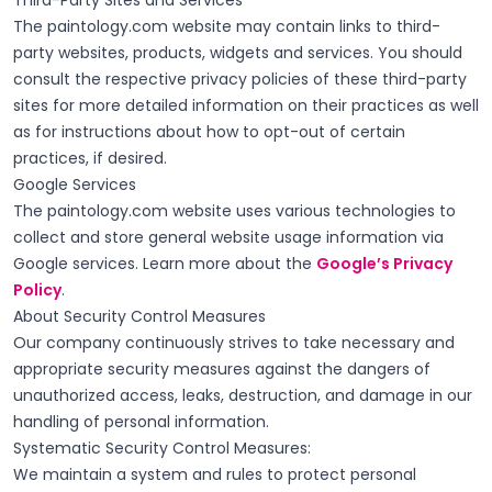
Third-Party Sites and Services
The paintology.com website may contain links to third-
party websites, products, widgets and services. You should
consult the respective privacy policies of these third-party
sites for more detailed information on their practices as well
as for instructions about how to opt-out of certain
practices, if desired.
Google Services
The paintology.com website uses various technologies to
collect and store general website usage information via
Google services. Learn more about the
Google’s Privacy
Policy
.
About Security Control Measures
Our company continuously strives to take necessary and
appropriate security measures against the dangers of
unauthorized access, leaks, destruction, and damage in our
handling of personal information.
Systematic Security Control Measures:
We maintain a system and rules to protect personal