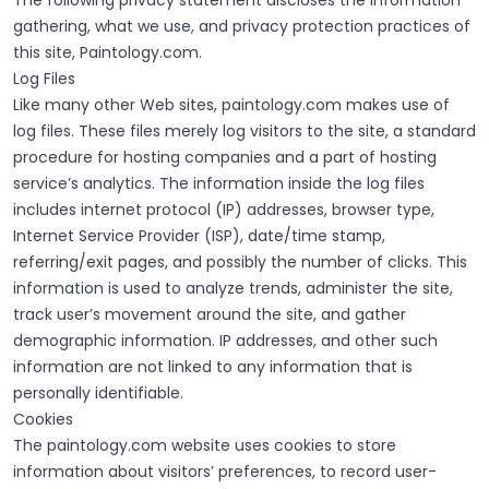
The following privacy statement discloses the information
gathering, what we use, and privacy protection practices of
this site, Paintology.com.
Log Files
Like many other Web sites, paintology.com makes use of
log files. These files merely log visitors to the site, a standard
procedure for hosting companies and a part of hosting
service’s analytics. The information inside the log files
includes internet protocol (IP) addresses, browser type,
Internet Service Provider (ISP), date/time stamp,
referring/exit pages, and possibly the number of clicks. This
information is used to analyze trends, administer the site,
track user’s movement around the site, and gather
demographic information. IP addresses, and other such
information are not linked to any information that is
personally identifiable.
Cookies
The paintology.com website uses cookies to store
information about visitors’ preferences, to record user-