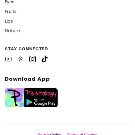
Eyes
Fruits
Lips
Nature
STAY CONNECTED
Download App
Privacy Policy
Terms of Service