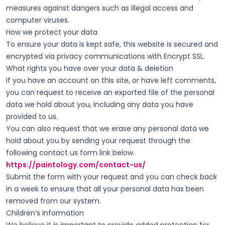
measures against dangers such as illegal access and
computer viruses.
How we protect your data
To ensure your data is kept safe, this website is secured and
encrypted via privacy communications with Encrypt SSL.
What rights you have over your data & deletion
If you have an account on this site, or have left comments,
you can request to receive an exported file of the personal
data we hold about you, including any data you have
provided to us.
You can also request that we erase any personal data we
hold about you by sending your request through the
following contact us form link below.
https://paintology.com/contact-us/
Submit the form with your request and you can check back
in a week to ensure that all your personal data has been
removed from our system.
Children’s Information