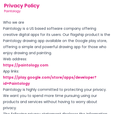
Privacy Policy
Paintology
Who we are
Paintology is a US based software company offering
creative digital apps for its users. Our flagship product is the
Paintology drawing app available on the Google play store,
offering a simple and powerful drawing app for those who
enjoy drawing and painting.
Web address:
https://paintology.com
App links:
https://play.google.com/store/apps/developer?
id=Paintology
Paintology is highly committed to protecting your privacy.
We want you to spend more time pursuing using our
products and services without having to worry about
privacy.