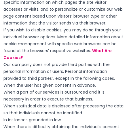
specific information on which pages the site visitor
accesses or visits, and to personalize or customize our web
page content based upon visitors’ browser type or other
information that the visitor sends via their browser.
If you wish to disable cookies, you may do so through your
individual browser options. More detailed information about
cookie management with specific web browsers can be
found at the browsers’ respective websites.
What Are
Cookies?
Our company does not provide third parties with the
personal information of users. Personal information
provided to third parties”, except in the following cases.
When the user has given consent in advance.
When a part of our services is outsourced and it is
necessary in order to execute that business.
When statistical data is disclosed after processing the data
so that individuals cannot be identified.
In instances grounded in law.
When there is difficulty obtaining the individual’s consent