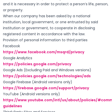
and it is necessary in order to protect a person’s life, person,
or property.
When our company has been asked by a national
institution, local government, or one entrusted by said
institution or government, to cooperate in disclosing
registered content in accordance with the law.
Provision of personal information to third parties
Facebook
https://www.facebook.com/msqrd/privacy
Google Analytics
https://policies.google.com/privacy
Google Ads (Excluding Paid and Windows versions)
https://policies.google.com/technologies/ads
Google Firebase (Android versions only)
https://firebase.google.com/support/privacy
YouTube (Android versions only)
https://www.youtube.com/intl/us/about/policies/#comm
guidelines