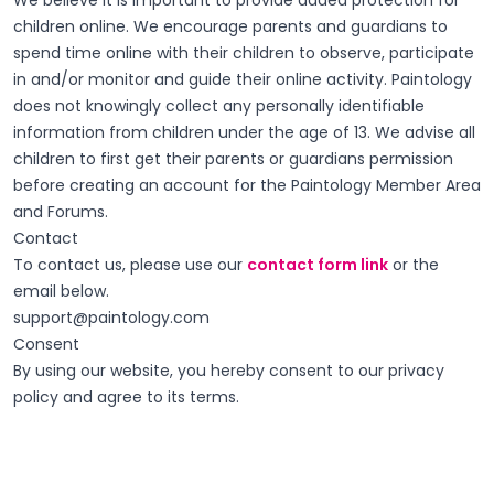
We believe it is important to provide added protection for
children online. We encourage parents and guardians to
spend time online with their children to observe, participate
in and/or monitor and guide their online activity. Paintology
does not knowingly collect any personally identifiable
information from children under the age of 13. We advise all
children to first get their parents or guardians permission
before creating an account for the Paintology Member Area
and Forums.
Contact
To contact us, please use our
contact form link
or the
email below.
support@paintology.com
Consent
By using our website, you hereby consent to our privacy
policy and agree to its terms.