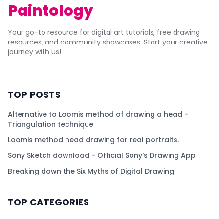
Paintology
Your go-to resource for digital art tutorials, free drawing
resources, and community showcases. Start your creative
journey with us!
TOP POSTS
Alternative to Loomis method of drawing a head -
Triangulation technique
Loomis method head drawing for real portraits.
Sony Sketch download - Official Sony's Drawing App
Breaking down the Six Myths of Digital Drawing
TOP CATEGORIES