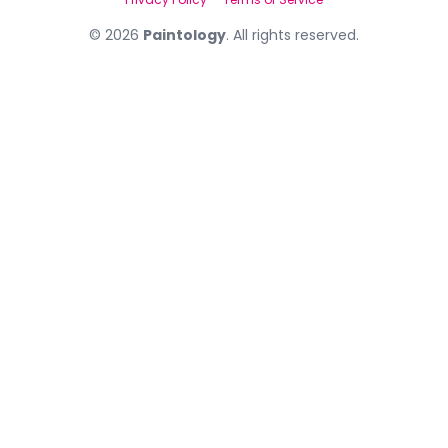
©
2026
Paintology
. All rights reserved.