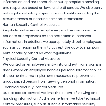
information and are thorough about appropriate handling
and responses based on laws and ordinances. We also carry
out regular voluntary inspections and audits regarding the
circumstances of handling personal information.
Human Security Control Measures:
Regularly and when an employee joins the company, we
educate all employees on the protection of personal
information. In addition, we appropriately direct employees,
such as by requiring them to accept the duty to maintain
confidentiality based on work regulations.
Physical Security Control Measures:
We control an employee’s entry into and exit from rooms in
areas where an employee handles personal information. At
the same time, we implement measures to prevent an
unauthorized person from viewing personal information.
Technical Security Control Measures:
Due to access control, we limit the extent of viewing and
handling information. At the same time, we take technical
control measures, such as suitable information security