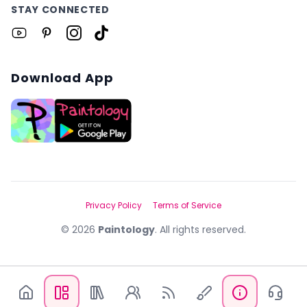
STAY CONNECTED
Download App
Privacy Policy
Terms of Service
©
2026
Paintology
. All rights reserved.