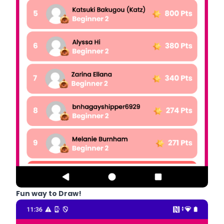
Fun way to Draw!