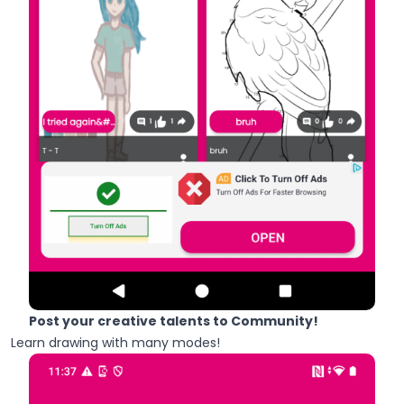
Post your creative talents to Community!
Learn drawing with many modes!