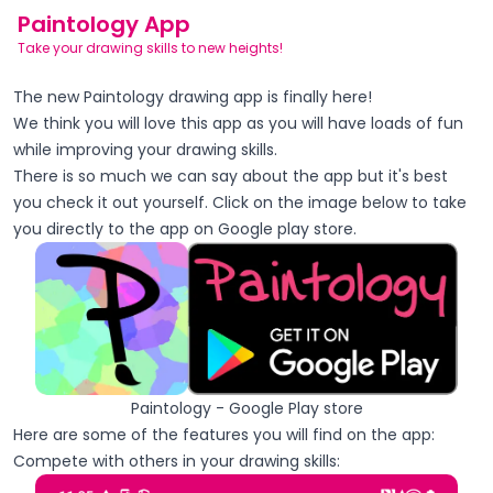
Paintology App
Take your drawing skills to new heights!
The new Paintology drawing app is finally here!
We think you will love this app as you will have loads of fun
while improving your drawing skills.
There is so much we can say about the app but
it's
best
you check it out yourself. Click on the image below to take
you directly to the app on Google play store.
Paintology - Google Play store
Here are some of the features you will find on the app:
Compete with others in your drawing skills: