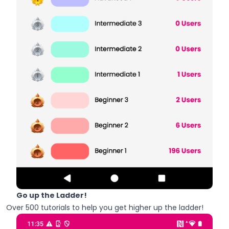
Go up the Ladder!
Over 500 tutorials to help you get higher up the ladder!