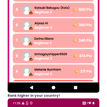
Rank higher in your country!