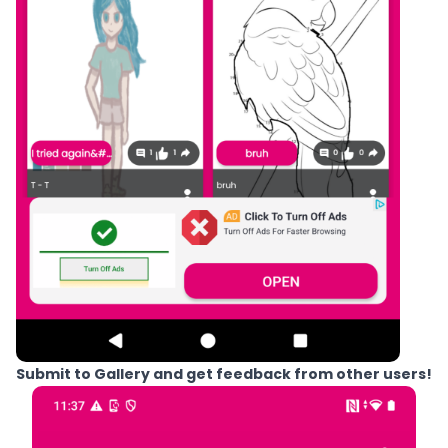
Submit to Gallery and get feedback from other users!