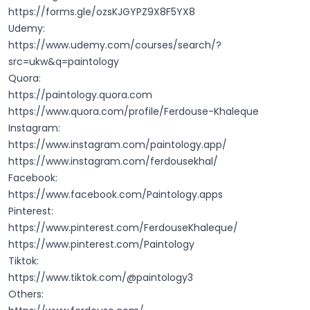
https://forms.gle/ozsKJGYPZ9X8F5YX8
Udemy:
https://www.udemy.com/courses/search/?
src=ukw&q=paintology
Quora:
https://paintology.quora.com
https://www.quora.com/profile/Ferdouse-Khaleque
Instagram:
https://www.instagram.com/paintology.app/
https://www.instagram.com/ferdousekhal/
Facebook:
https://www.facebook.com/Paintology.apps
Pinterest:
https://www.pinterest.com/FerdouseKhaleque/
https://www.pinterest.com/Paintology
Tiktok:
https://www.tiktok.com/@paintology3
Others: