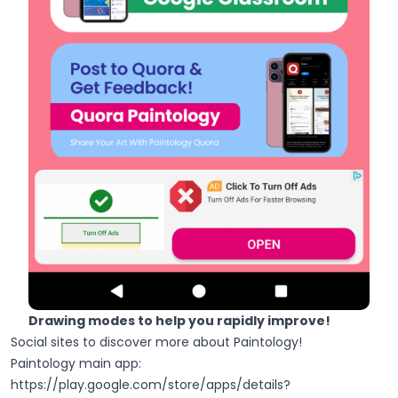
Drawing modes to help you rapidly improve!
Social sites to discover more about Paintology!
Paintology main app:
https://play.google.com/store/apps/details?