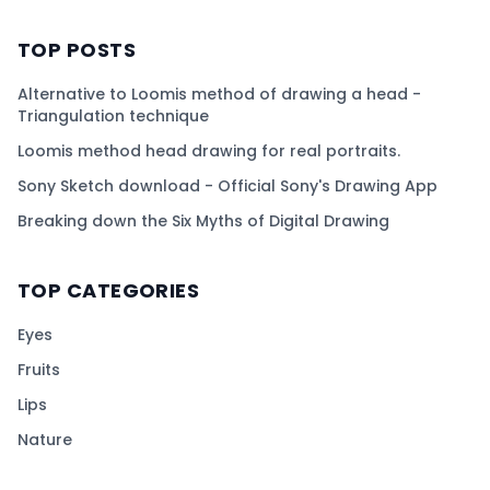
TOP POSTS
Alternative to Loomis method of drawing a head -
Triangulation technique
Loomis method head drawing for real portraits.
Sony Sketch download - Official Sony's Drawing App
Breaking down the Six Myths of Digital Drawing
TOP CATEGORIES
Eyes
Fruits
Lips
Nature