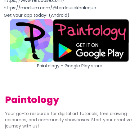
https://www.ferdouse.com/
https://medium.com/@ferdousekhaleque
Get your app today! (Android)
Paintology - Google Play store
Paintology
Your go-to resource for digital art tutorials, free drawing
resources, and community showcases. Start your creative
journey with us!