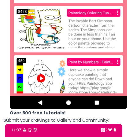
Over 600 free tutorials!
Submit your drawings to Gallery and Community: