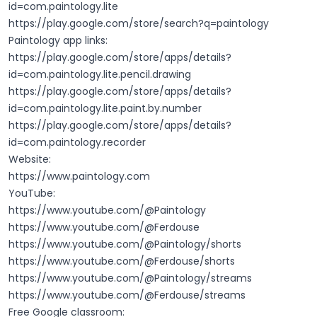
id=com.paintology.lite
https://play.google.com/store/search?q=paintology
Paintology app links:
https://play.google.com/store/apps/details?
id=com.paintology.lite.pencil.drawing
https://play.google.com/store/apps/details?
id=com.paintology.lite.paint.by.number
https://play.google.com/store/apps/details?
id=com.paintology.recorder
Website:
https://www.paintology.com
YouTube:
https://www.youtube.com/@Paintology
https://www.youtube.com/@Ferdouse
https://www.youtube.com/@Paintology/shorts
https://www.youtube.com/@Ferdouse/shorts
https://www.youtube.com/@Paintology/streams
https://www.youtube.com/@Ferdouse/streams
Free Google classroom: