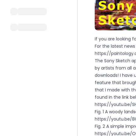
If you are looking 
For the latest new
https://paintolog
The Sony Sketch ap
by artists from all
downloads! I have 
feature that broug
that I made with t
found in the link be
https://youtu.be/
Fig. 1 A woody lan
https://youtu.be
Fig. 2 A simple impr
https://youtu.be/