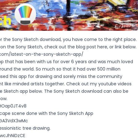
for the Sony Sketch download, you have come to the right place.
s on the Sony Sketch, check out the blog post
here
, or link below.
y.com/latest-on-the-sony-sketch-app/
p that has been with us for over 6 years and was much loved
 around the world. So much so that it had over 500 million
used this app for drawing and sorely miss the community
ht like minded artists together. Check out my youtube videos
he Sketch app below. The Sony Sketch download can also be
low.
SHOap0JT4v8
dscape scene done with the Sony Sketch App
/8GA3VdX3wMc
essionistic tree drawing.
OwcJhNiDzCE