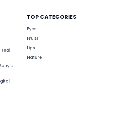
TOP CATEGORIES
Eyes
Fruits
Lips
 real
Nature
Sony's
gital