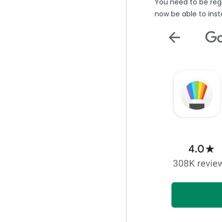
You need to be regi
now be able to insta