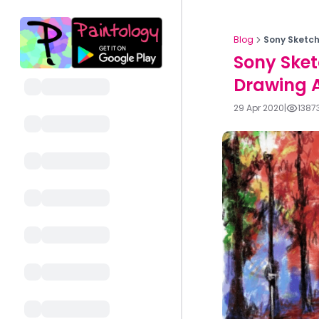
Blog
Sony Sketch
Sony Sket
Drawing 
29 Apr 2020
|
1387