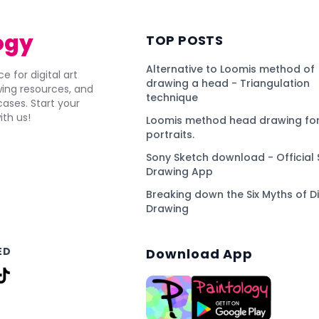
ogy
TOP POSTS
Alternative to Loomis method of
e for digital art
drawing a head - Triangulation
awing resources, and
technique
ses. Start your
ith us!
Loomis method head drawing for
portraits.
Sony Sketch download - Official 
Drawing App
Breaking down the Six Myths of Di
Drawing
ED
Download App