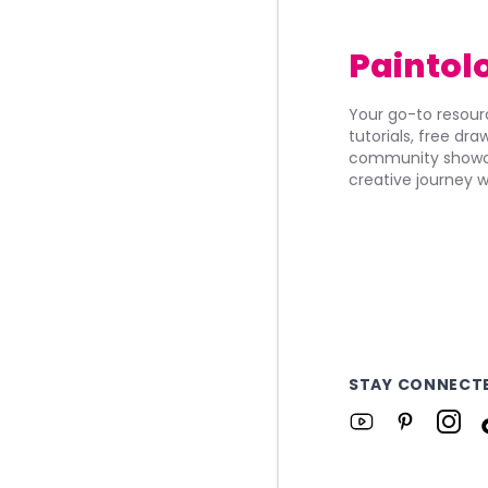
Paintol
Your go-to resourc
tutorials, free dr
community showca
creative journey w
STAY CONNECT