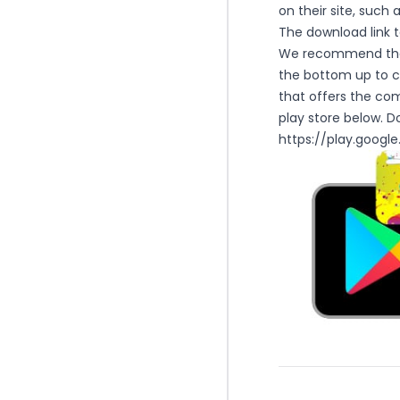
on their site, such 
The download link to
We recommend that 
the bottom up to co
that offers the com
play store below. D
https://play.googl