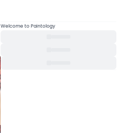
Welcome to Paintology