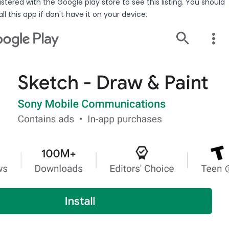
stered with the Google play store to see this listing. You should
ll this app if don't have it on your device.