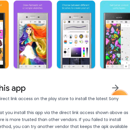
irect link access on the play store to install the latest Sony
you install this app via the direct link access shown above as
e is more trusted than other vendors. If you failed to install
thod, you can try another vendor that keeps the apk available