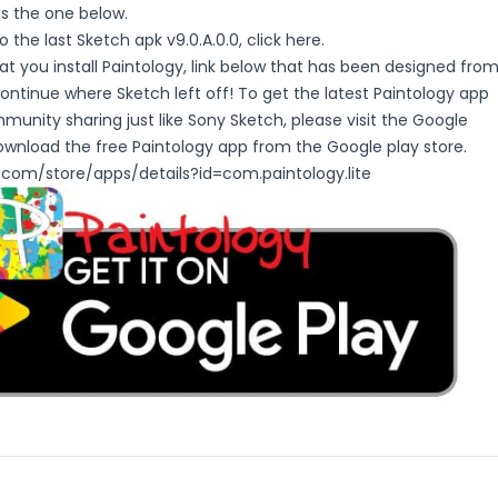
as the one below.
 the last Sketch apk v9.0.A.0.0, click
here
.
you install Paintology, link below that has been designed fro
ntinue where Sketch left off! To get the latest Paintology app
munity sharing just like Sony Sketch, please visit the Google
ownload the free Paintology app from the Google play store.
e.com/store/apps/details?id=com.paintology.lite