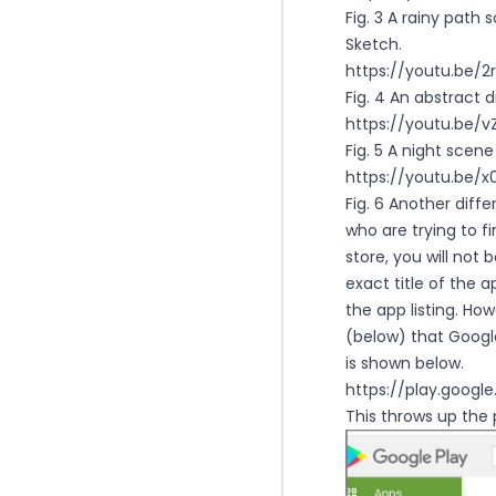
Fig. 3 A rainy path
Sketch.
https://youtu.be/
Fig. 4 An abstract 
https://youtu.be
Fig. 5 A night scene
https://youtu.be/
Fig. 6 Another diffe
who are trying to f
store, you will not 
exact title of the a
the app listing. Ho
(below) that Google
is shown below.
https://play.googl
This throws up the 