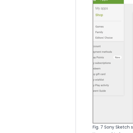
Fig. 7 Sony Sketch st