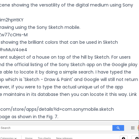
 scene showing the versatility of the digital medium using Sony
2rim2hpHtKY
drawing using the Sony Sketch mobile.
/vZw77cOHs-M
 showing the brilliant colors that can be used in Sketch
x0hvMuV4oe4
rent subject of a house on top of the hill by Sketch. For users
ind the official listing of the Sony Sketch app on the Google play
be able to locate it by doing a simple search. I have typed the
pp which is 'Sketch - Draw & Paint' and Google will still not return
wever, if you were to type the actual unique url of the app
 maintains in its database then you can locate it this way. Link
e.com/store/apps/details?id=com.sonymobile.sketch
page as shown in the Fig. 7.