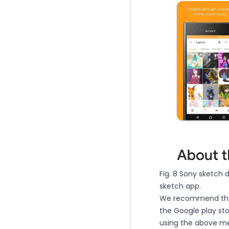
Fig. 8 Sony sketch d
sketch app.
We recommend that 
the Google play stor
using the above me