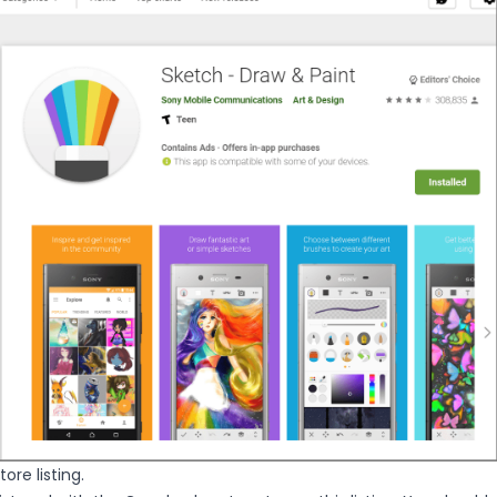
ore listing.