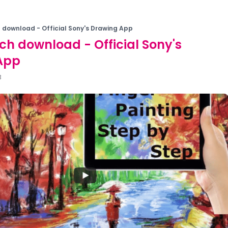
 download - Official Sony's Drawing App
ch download - Official Sony's
App
3