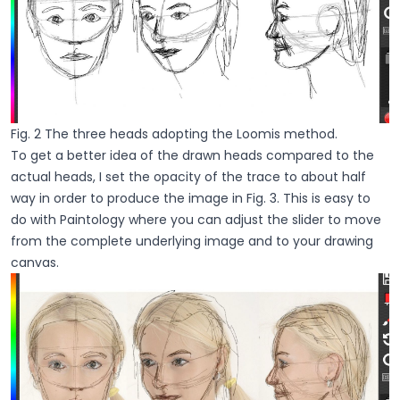
Fig. 2 The three heads adopting the Loomis method.
To get a better idea of the drawn heads compared to the
actual heads, I set the opacity of the trace to about half
way in order to produce the image in Fig. 3. This is easy to
do with Paintology where you can adjust the slider to move
from the complete underlying image and to your drawing
canvas.