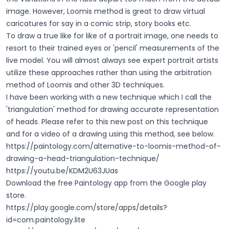
image. However, Loomis method is great to draw virtual
caricatures for say in a comic strip, story books etc.
To draw a true like for like of a portrait image, one needs to
resort to their trained eyes or 'pencil' measurements of the
live model. You will almost always see expert portrait artists
utilize these approaches rather than using the arbitration
method of Loomis and other 3D techniques.
I have been working with a new technique which I call the
'triangulation' method for drawing accurate representation
of heads. Please refer to this new post on this technique
and for a video of a drawing using this method, see below.
https://paintology.com/alternative-to-loomis-method-of-
drawing-a-head-triangulation-technique/
https://youtu.be/KDM2U63JUas
Download the free Paintology app from the Google play
store.
https://play.google.com/store/apps/details?
id=com.paintology.lite