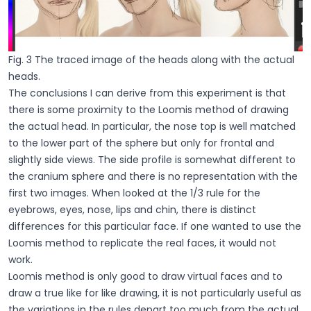
Fig. 3 The traced image of the heads along with the actual
heads.
The conclusions I can derive from this experiment is that
there is some proximity to the Loomis method of drawing
the actual head. In particular, the nose top is well matched
to the lower part of the sphere but only for frontal and
slightly side views. The side profile is somewhat different to
the cranium sphere and there is no representation with the
first two images. When looked at the 1/3 rule for the
eyebrows, eyes, nose, lips and chin, there is distinct
differences for this particular face. If one wanted to use the
Loomis method to replicate the real faces, it would not
work.
Loomis method is only good to draw virtual faces and to
draw a true like for like drawing, it is not particularly useful as
the variations in the rules depart too much from the actual