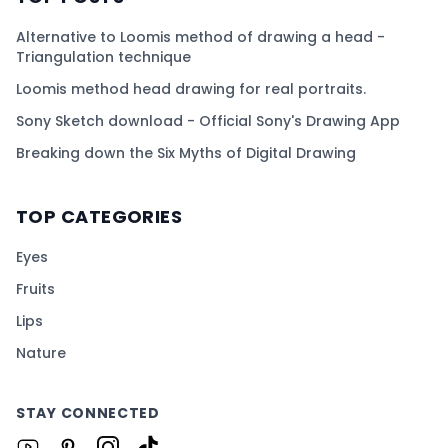
Alternative to Loomis method of drawing a head -
Triangulation technique
Loomis method head drawing for real portraits.
Sony Sketch download - Official Sony's Drawing App
Breaking down the Six Myths of Digital Drawing
TOP CATEGORIES
Eyes
Fruits
Lips
Nature
STAY CONNECTED