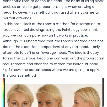
concentric lines to define the head. The basic building block
enables artists to get proportions right when drawing a
head. However, this method is not used when it comes to
portrait drawings.
In this post, I look at the Loomis method for attempting to
'trace' over real drawings using the Paintology app. In this
way, we can compare how well it works in practice.
Although, it is understood that the Loomis method does not
define the exact face proportions of any real head, it only
attempts to define an 'average' head. The idea is that by
taking the 'average' head one can work out the proportional
requirements and changes to match the individual head.
Fig. 1 shows the actual heads where we are going to apply
the Loomis method.