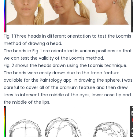
Fig. 1 Three heads in different orientation to test the Loomis
method of drawing a head.
The heads in Fig. 1 are orientated in various positions so that
we can test the validity of the Loomis method.
Fig. 2 shows the heads drawn using the Loomis technique.
The heads were easily drawn due to the trace feature
available for the Paintology app. In drawing the sphere, I was
careful to cover all of the cranium feature and then drew
lines to intersect the middle of the eyes, lower nose tip and
the middle of the lips.