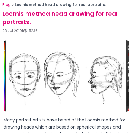
Blog
Loomis method head drawing for real portraits.
Loomis method head drawing for real
portraits.
28 Jul 2019
|
15236
Many portrait artists have heard of the Loomis method for
drawing heads which are based on spherical shapes and