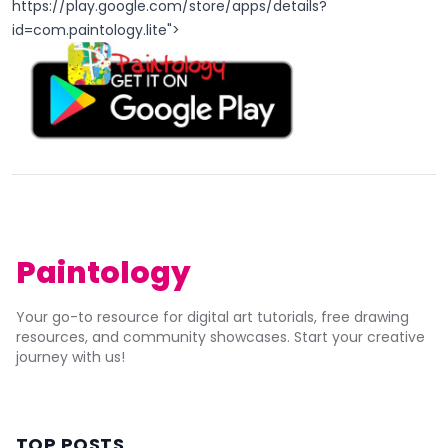
https://play.google.com/store/apps/details?
id=com.paintology.lite
">
Paintology
Your go-to resource for digital art tutorials, free drawing
resources, and community showcases. Start your creative
journey with us!
TOP POSTS